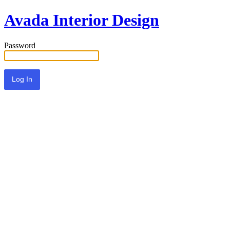
Avada Interior Design
Password