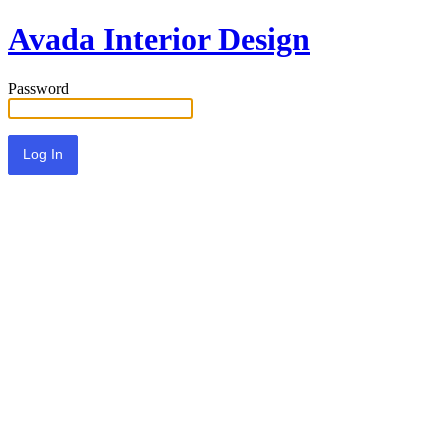
Avada Interior Design
Password